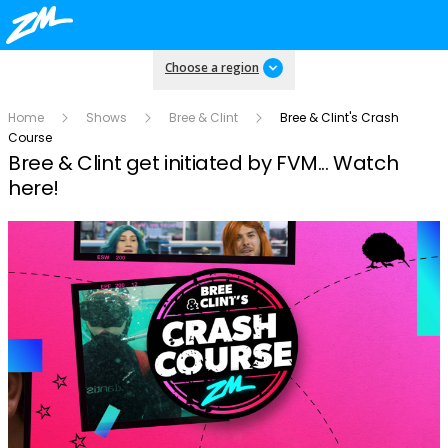
Choose a region
Home
Shows
Bree & Clint
Bree & Clint's Crash
Course
Bree & Clint get initiated by FVM... Watch
here!