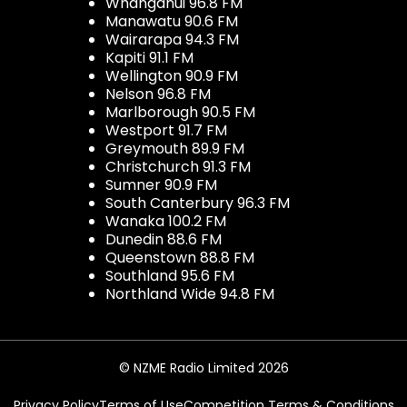
Whanganui 96.8 FM
Manawatu 90.6 FM
Wairarapa 94.3 FM
Kapiti 91.1 FM
Wellington 90.9 FM
Nelson 96.8 FM
Marlborough 90.5 FM
Westport 91.7 FM
Greymouth 89.9 FM
Christchurch 91.3 FM
Sumner 90.9 FM
South Canterbury 96.3 FM
Wanaka 100.2 FM
Dunedin 88.6 FM
Queenstown 88.8 FM
Southland 95.6 FM
Northland Wide 94.8 FM
© NZME Radio Limited 2026
Privacy Policy
Terms of Use
Competition Terms & Conditions