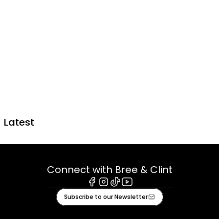
Latest
Connect with Bree & Clint
Facebook
Instagram
Tiktok
Youtube
Subscribe to our Newsletter