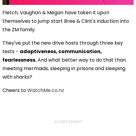
Fletch, Vaughan & Megan have taken it upon
themselves to jump start Bree & Clint's induction into
the ZM family.
They've put the new drive hosts through three key
tests -
adaptiveness, communication,
fearlessness.
And what better way to do that than
meeting mermaids, sleeping in prisons and sleeping
with sharks?
Cheers to
WatchMe.co.nz