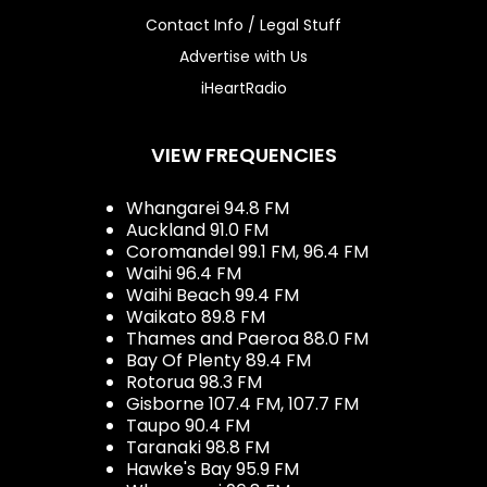
Contact Info / Legal Stuff
Advertise with Us
iHeartRadio
VIEW FREQUENCIES
Whangarei 94.8 FM
Auckland 91.0 FM
Coromandel 99.1 FM, 96.4 FM
Waihi 96.4 FM
Waihi Beach 99.4 FM
Waikato 89.8 FM
Thames and Paeroa 88.0 FM
Bay Of Plenty 89.4 FM
Rotorua 98.3 FM
Gisborne 107.4 FM, 107.7 FM
Taupo 90.4 FM
Taranaki 98.8 FM
Hawke's Bay 95.9 FM